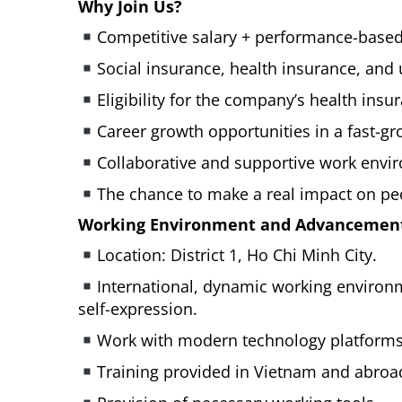
Why Join Us?
Competitive salary + performance-based
Social insurance, health insurance, and
Eligibility for the company’s health ins
Career growth opportunities in a fast-gr
Collaborative and supportive work envi
The chance to make a real impact on peo
Working Environment and Advancement
Location: District 1, Ho Chi Minh City.
International, dynamic working enviro
self-expression.
Work with modern technology platforms
Training provided in Vietnam and abroa