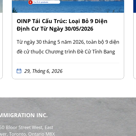
OINP Tái Cấu Trúc: Loại Bỏ 9 Diện
Định Cư Từ Ngày 30/05/2026
Từ ngày 30 tháng 5 năm 2026, toàn bộ 9 diện
đề cử thuộc Chương trình Đề Cử Tỉnh Bang
Ontario (Ontario Immigrant Nominee
Program – OINP) đã bị xóa bỏ khỏi quy định
29, Tháng 6, 2026
của tỉnh bang. Việc hủy bỏ này áp dụng cho
mọi lộ trình đề cử tỉnh bang hiện hành tại
Ontario. Đây là đợt cải tổ mang tính bước
ngoặt và có quy mô lớn nhất của OINP kể từ
IMMIGRATION INC.
khi chương trình này được thành lập. 9 diện
0 Bloor Street West, East
định cư bị xóa bỏ bao gồm:
Diện lao động
wer, Toronto, Ontario M8X