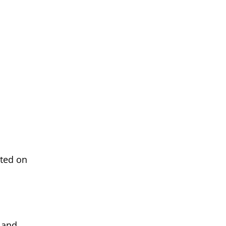
eted on
 and