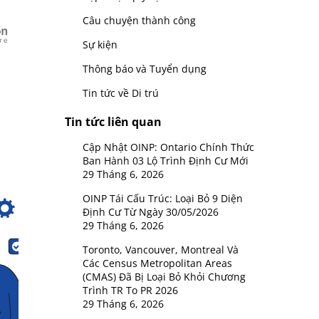
Câu chuyện thành công
Sự kiện
Thông báo và Tuyển dụng
Tin tức về Di trú
Tin tức liên quan
Cập Nhật OINP: Ontario Chính Thức
Ban Hành 03 Lộ Trình Định Cư Mới
29 Tháng 6, 2026
OINP Tái Cấu Trúc: Loại Bỏ 9 Diện
Định Cư Từ Ngày 30/05/2026
29 Tháng 6, 2026
Toronto, Vancouver, Montreal Và
Các Census Metropolitan Areas
(CMAS) Đã Bị Loại Bỏ Khỏi Chương
Trình TR To PR 2026
29 Tháng 6, 2026