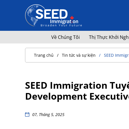
Về Chúng Tôi
Thị Thực Khởi Ngh
Trang chủ
Tin tức và sự kiện
SEED Immigra
SEED Immigration Tuyể
Development Executiv
07, Tháng 5, 2025