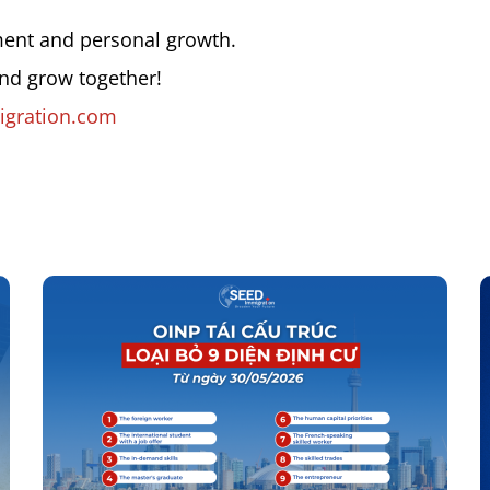
ment and personal growth.
and grow together!
gration.com