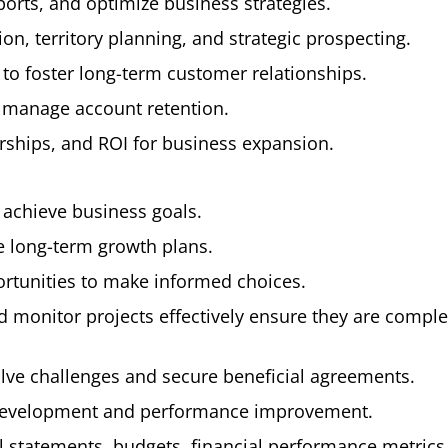
orts, and optimize business strategies.
on, territory planning, and strategic prospecting.
o foster long-term customer relationships.
 manage account retention.
erships, and ROI for business expansion.
 achieve business goals.
e long-term growth plans.
rtunities to make informed choices.
 monitor projects effectively ensure they are compl
olve challenges and secure beneficial agreements.
development and performance improvement.
l statements, budgets, financial performance metrics