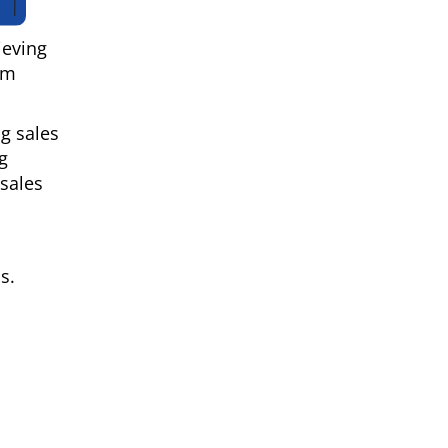
ieving
rm
g sales
g
 sales
s.