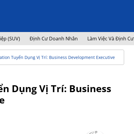
iệp (SUV)
Định Cư Doanh Nhân
Làm Việc Và Định Cư
tion Tuyển Dụng Vị Trí: Business Development Executive
n Dụng Vị Trí: Business
e