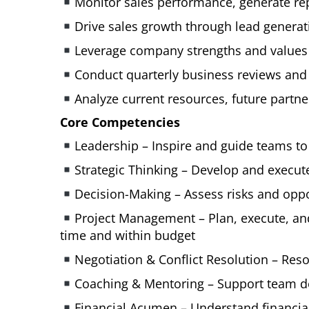
Monitor sales performance, generate rep
Drive sales growth through lead generati
Leverage company strengths and values t
Conduct quarterly business reviews and
Analyze current resources, future partn
Core Competencies
Leadership – Inspire and guide teams to
Strategic Thinking – Develop and execut
Decision-Making – Assess risks and oppo
Project Management – Plan, execute, and
time and within budget
Negotiation & Conflict Resolution – Res
Coaching & Mentoring – Support team 
Financial Acumen – Understand financia