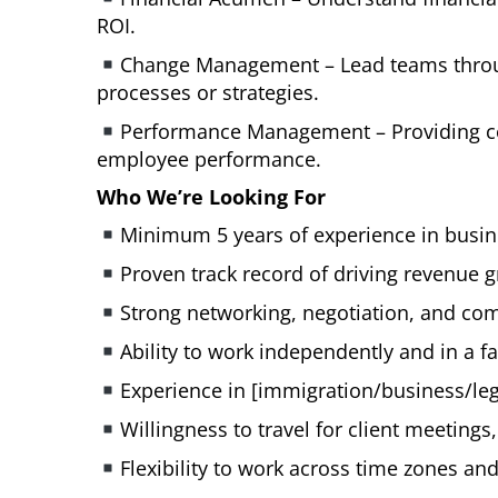
ROI.
Change Management – Lead teams throug
processes or strategies.
Performance Management – Providing con
employee performance.
Who We’re Looking For
Minimum 5 years of experience in busine
Proven track record of driving revenue g
Strong networking, negotiation, and com
Ability to work independently and in a 
Experience in [immigration/business/lega
Willingness to travel for client meeting
Flexibility to work across time zones an