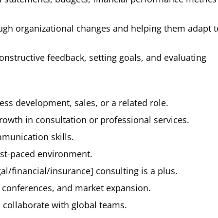
h organizational changes and helping them adapt 
structive feedback, setting goals, and evaluating
ss development, sales, or a related role.
rowth in consultation or professional services.
munication skills.
fast-paced environment.
l/financial/insurance] consulting is a plus.
s, conferences, and market expansion.
d collaborate with global teams.