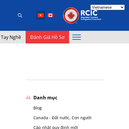
 Tay Nghề
Đánh Giá Hồ Sơ
Danh mục
Blog
Canada - Đất nước, Con người
Cập nhật quy định mới