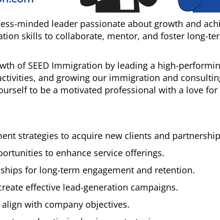
iness-minded leader passionate about growth and ach
on skills to collaborate, mentor, and foster long-te
rowth of SEED Immigration by leading a high-performin
ctivities, and growing our immigration and consultin
ourself to be a motivated professional with a love for
t strategies to acquire new clients and partnership
ortunities to enhance service offerings.
onships for long-term engagement and retention.
create effective lead-generation campaigns.
 align with company objectives.