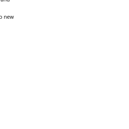
to new