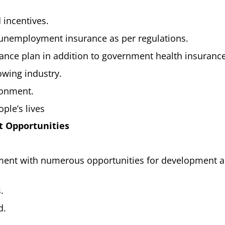
 incentives.
 unemployment insurance as per regulations.
urance plan in addition to government health insurance
owing industry.
ronment.
ple’s lives
 Opportunities
nment with numerous opportunities for development 
.
d.