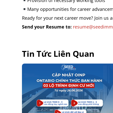
Provision of necessary working tools
Many opportunities for career advance
Ready for your next career move? Join us 
Send your Resume to:
resume@seedimmi
Tin Tức Liên Quan