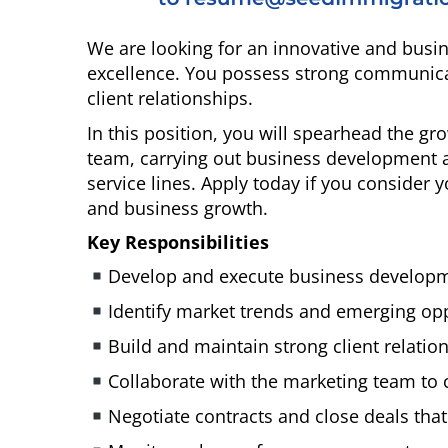
We are looking for an innovative and bus
excellence. You possess strong communicati
client relationships.
In this position, you will spearhead the g
team, carrying out business development a
service lines. Apply today if you consider y
and business growth.
Key Responsibilities
Develop and execute business developmen
Identify market trends and emerging opp
Build and maintain strong client relati
Collaborate with the marketing team to 
Negotiate contracts and close deals that